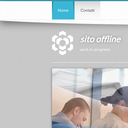
Home
Contatti
sito offline
work in progress