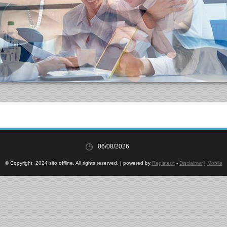
06/08/2026
© Copyright 2024 sito offline. All rights reserved. | powered by
Register.it
-
Disclaimer
|
Mobile